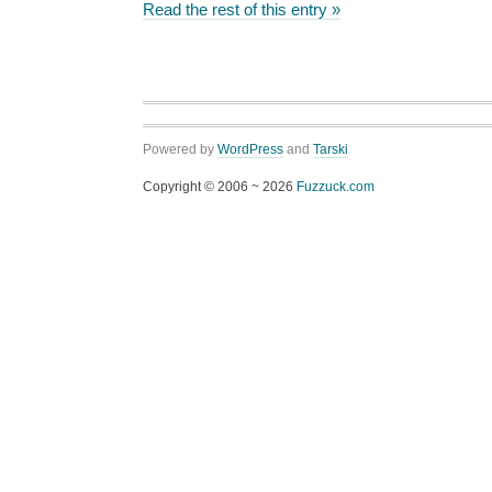
Read the rest of this entry »
Powered by
WordPress
and
Tarski
Copyright © 2006 ~ 2026
Fuzzuck.com