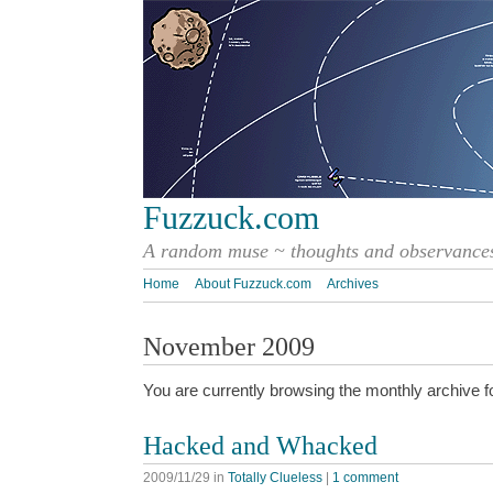
Fuzzuck.com
A random muse ~ thoughts and observances
Home
About Fuzzuck.com
Archives
November 2009
You are currently browsing the monthly archive f
Hacked and Whacked
2009/11/29
in
Totally Clueless
|
1 comment