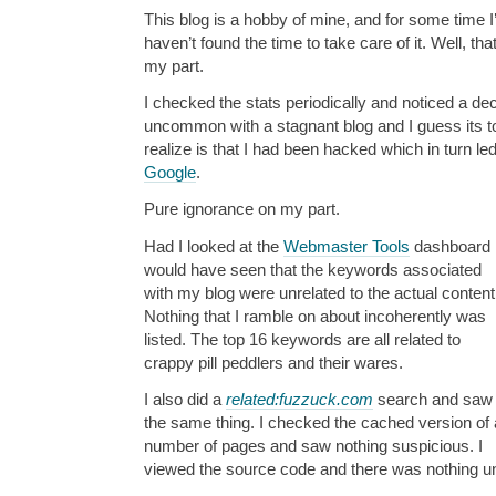
This blog is a hobby of mine, and for some time I
haven’t found the time to take care of it. Well, t
my part.
I checked the stats periodically and noticed a dec
uncommon with a stagnant blog and I guess its to
realize is that I had been hacked which in turn l
Google
.
Pure ignorance on my part.
Had I looked at the
Webmaster Tools
dashboard 
would have seen that the keywords associated
with my blog were unrelated to the actual conten
Nothing that I ramble on about incoherently was
listed. The top 16 keywords are all related to
crappy pill peddlers and their wares.
I also did a
related:fuzzuck.com
search and saw
the same thing. I checked the cached version of 
number of pages and saw nothing suspicious. I
viewed the source code and there was nothing un