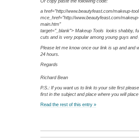
Or copy paste the following code:
a href=”http://www.beautyfeast.com/makeup-too
mce_href=”http://www.beautyfeast.com/makeup-
main.htm”
target=”_blank”> Makeup Tools looks shabby, f
cuts and is very popular among young guys and gi
Please let me know once our link is up and and we
24 hours.
Regards
Richard Bean
P.S.: If you want us to link to your site first pleas
first in the subject and place where you will place 
Read the rest of this entry »