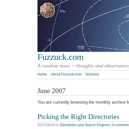
Fuzzuck.com
A random muse ~ thoughts and observances
Home
About Fuzzuck.com
Archives
June 2007
You are currently browsing the monthly archive f
Picking the Right Directories
2007/06/19
in
Directories and Search Engines
|
6 commen