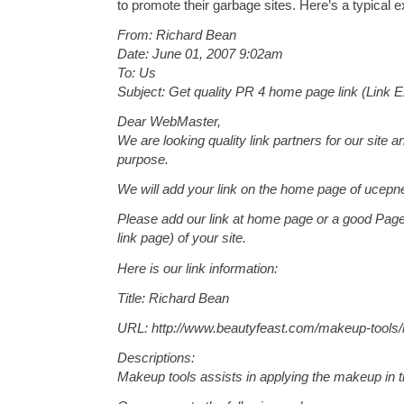
to promote their garbage sites. Here’s a typical 
From: Richard Bean
Date: June 01, 2007 9:02am
To: Us
Subject: Get quality PR 4 home page link (Link 
Dear WebMaster,
We are looking quality link partners for our site a
purpose.
We will add your link on the home page of ucepn
Please add our link at home page or a good Page
link page) of your site.
Here is our link information:
Title: Richard Bean
URL: http://www.beautyfeast.com/makeup-tools
Descriptions:
Makeup tools assists in applying the makeup in t