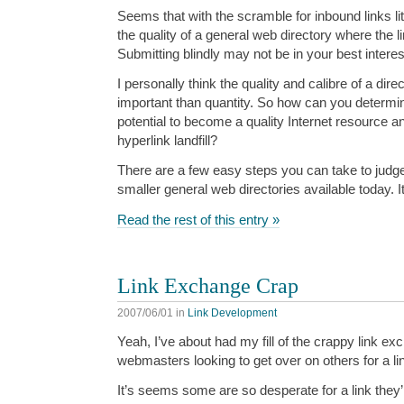
Seems that with the scramble for inbound links litt
the quality of a general web directory where the l
Submitting blindly may not be in your best interes
I personally think the quality and calibre of a direc
important than quantity. So how can you determine
potential to become a quality Internet resource a
hyperlink landfill?
There are a few easy steps you can take to judge t
smaller general web directories available today. It’s
Read the rest of this entry »
Link Exchange Crap
2007/06/01
in
Link Development
Yeah, I’ve about had my fill of the crappy link ex
webmasters looking to get over on others for a li
It’s seems some are so desperate for a link they’r