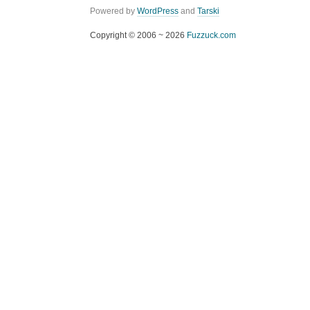
Powered by
WordPress
and
Tarski
Copyright © 2006 ~ 2026
Fuzzuck.com